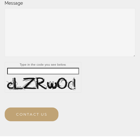
Message
Type in the code you see below.
CONTACT US