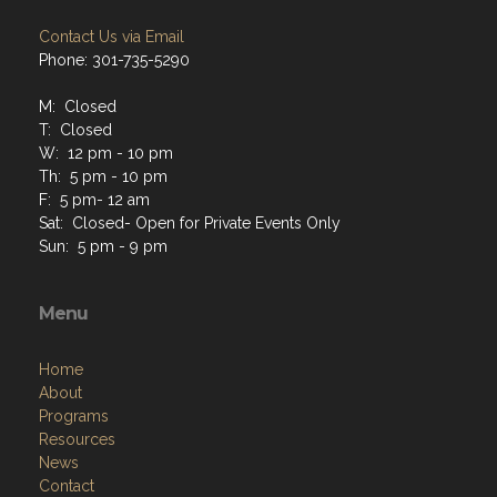
Contact Us via Email
Phone: 301-735-5290
M: Closed
T: Closed
W: 12 pm - 10 pm
Th: 5 pm - 10 pm
F: 5 pm- 12 am
Sat: Closed- Open for Private Events Only
Sun: 5 pm - 9 pm
Menu
Home
About
Programs
Resources
News
Contact