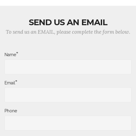
SEND US AN EMAIL
To send us an EMAIL, please complete the form below.
*
Name
*
Email
Phone