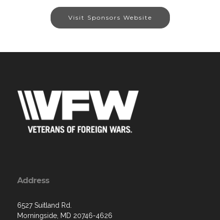
Visit Sponsors Website
Address
6527 Suitland Rd.
Morningside, MD 20746-4626