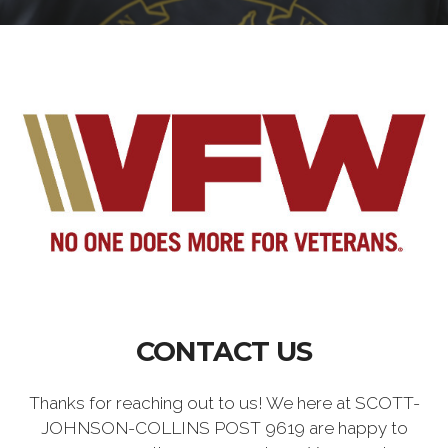
CONTACT US
Thanks for reaching out to us! We here at SCOTT-
JOHNSON-COLLINS POST 9619 are happy to