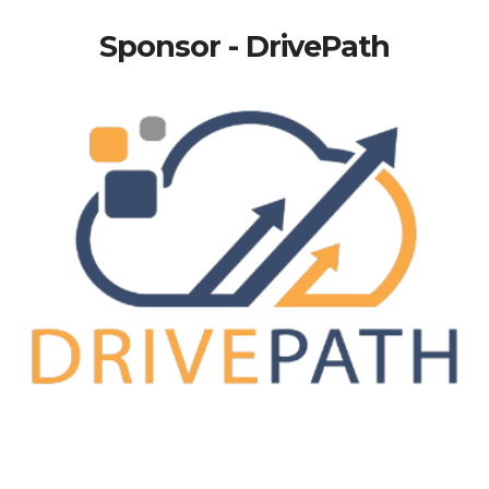
Sponsor - DrivePath