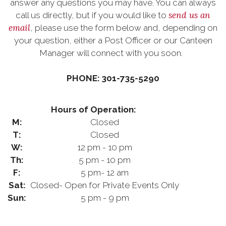
answer any questions you may have. You can always
send us an
call us directly, but if you would like to
email
, please use the form below and, depending on
your question, either a Post Officer or our Canteen
Manager will connect with you soon.
PHONE: 301-735-5290
Hours of Operation:
M:
Closed
T:
Closed
W:
12 pm - 10 pm
Th:
5 pm - 10 pm
F:
5 pm- 12 am
Sat:
Closed- Open for Private Events Only
Sun:
5 pm - 9 pm