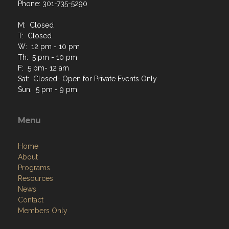
Phone: 301-735-5290
M: Closed
T: Closed
W: 12 pm - 10 pm
Th: 5 pm - 10 pm
F: 5 pm- 12 am
Sat: Closed- Open for Private Events Only
Sun: 5 pm - 9 pm
Menu
Home
About
Programs
Resources
News
Contact
Members Only