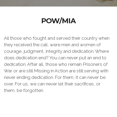
POW/MIA
All those who fought and served their country when
they received the call, were men and women of
courage, judgment, integrity and dedication. Where
does dedication end? You can never put an end to
dedication. After all, those who remain Prisoners of
War or are still Missing in Action are still serving with
never ending dedication. For them, it can never be
over. For us, we can never let their sacrifices, or
them, be forgotten.