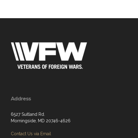
Address
6527 Suitland Rd.
Morningside, MD 20746-4626
Contact Us via Email