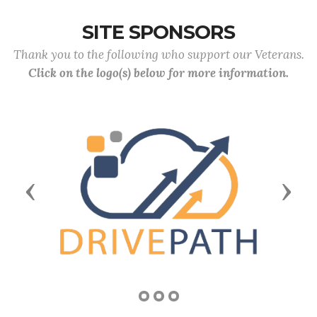
SITE SPONSORS
Thank you to the following who support our Veterans.
Click on the logo(s) below for more information.
Previous
Next